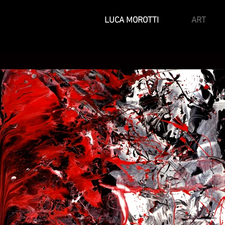
LUCA MOROTTI
ART