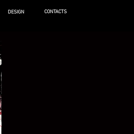
CONTACTS
DESIGN