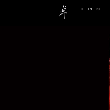
IT
EN
RU