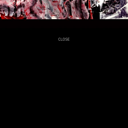
CLOSE